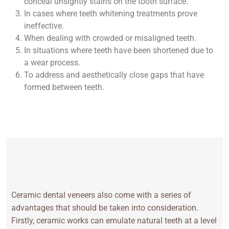
conceal unsightly stains on the tooth surface.
In cases where teeth whitening treatments prove
ineffective.
When dealing with crowded or misaligned teeth.
In situations where teeth have been shortened due to
a wear process.
To address and aesthetically close gaps that have
formed between teeth.
Ceramic dental veneers also come with a series of
advantages that should be taken into consideration.
Firstly, ceramic works can emulate natural teeth at a level