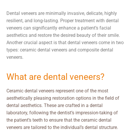
Dental veneers are minimally invasive, delicate, highly
resilient, and long-lasting. Proper treatment with dental
veneers can significantly enhance a patient’s facial
aesthetics and restore the desired beauty of their smile.
Another crucial aspect is that dental veneers come in two
types: ceramic dental veneers and composite dental
veneers.
What are dental veneers?
Ceramic dental veneers represent one of the most
aesthetically pleasing restoration options in the field of
dental aesthetics. These are crafted in a dental
laboratory, following the dentist’s impression-taking of
the patient’s teeth to ensure that the ceramic dental
veneers are tailored to the individual’s dental structure.