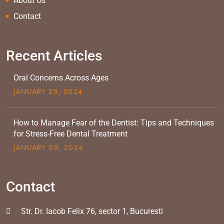
About Us
Contact
Recent Articles
Oral Concerns Across Ages
JANUARY
25
, 2024
How to Manage Fear of the Dentist: Tips and Techniques
for Stress-Free Dental Treatment
JANUARY
09
, 2024
Contact
Str. Dr. Iacob Felix 76, sector 1, Bucuresti