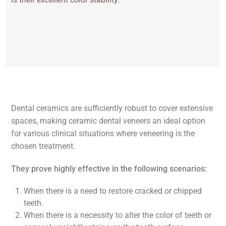
Dental ceramics are sufficiently robust to cover extensive
spaces, making ceramic dental veneers an ideal option
for various clinical situations where veneering is the
chosen treatment.
They prove highly effective in the following scenarios:
When there is a need to restore cracked or chipped
teeth.
When there is a necessity to alter the color of teeth or