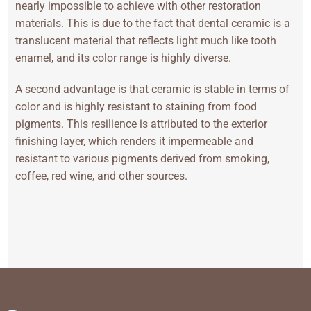
nearly impossible to achieve with other restoration
materials. This is due to the fact that dental ceramic is a
translucent material that reflects light much like tooth
enamel, and its color range is highly diverse.
A second advantage is that ceramic is stable in terms of
color and is highly resistant to staining from food
pigments. This resilience is attributed to the exterior
finishing layer, which renders it impermeable and
resistant to various pigments derived from smoking,
coffee, red wine, and other sources.