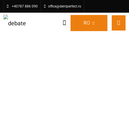
+40787 886 090
office@dentperfect.ro
RO