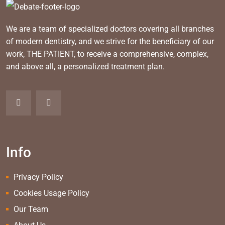
We are a team of specialized doctors covering all branches
of modern dentistry, and we strive for the beneficiary of our
work, THE PATIENT, to receive a comprehensive, complex,
and above all, a personalized treatment plan.
Info
Privacy Policy
Cookies Usage Policy
Our Team