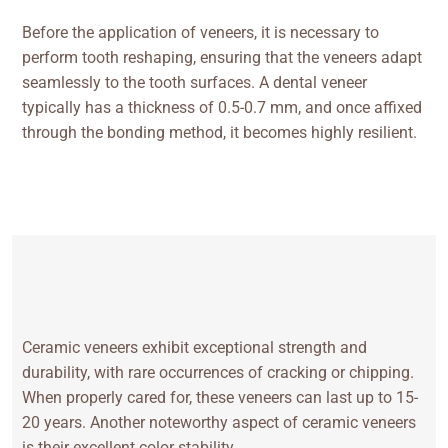
Before the application of veneers, it is necessary to
perform tooth reshaping, ensuring that the veneers adapt
seamlessly to the tooth surfaces. A dental veneer
typically has a thickness of 0.5-0.7 mm, and once affixed
through the bonding method, it becomes highly resilient.
Ceramic veneers exhibit exceptional strength and
durability, with rare occurrences of cracking or chipping.
When properly cared for, these veneers can last up to 15-
20 years. Another noteworthy aspect of ceramic veneers
is their excellent color stability.