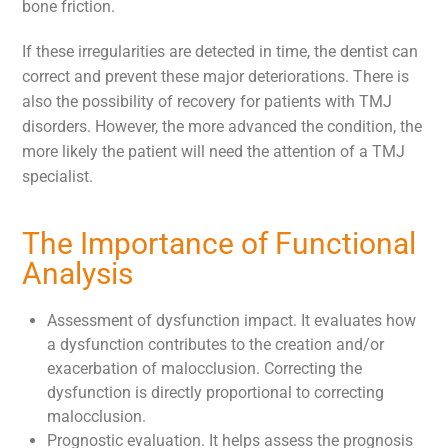
bone friction.
If these irregularities are detected in time, the dentist can
correct and prevent these major deteriorations. There is
also the possibility of recovery for patients with TMJ
disorders. However, the more advanced the condition, the
more likely the patient will need the attention of a TMJ
specialist.
The Importance of Functional
Analysis
Assessment of dysfunction impact. It evaluates how
a dysfunction contributes to the creation and/or
exacerbation of malocclusion. Correcting the
dysfunction is directly proportional to correcting
malocclusion.
Prognostic evaluation. It helps assess the prognosis