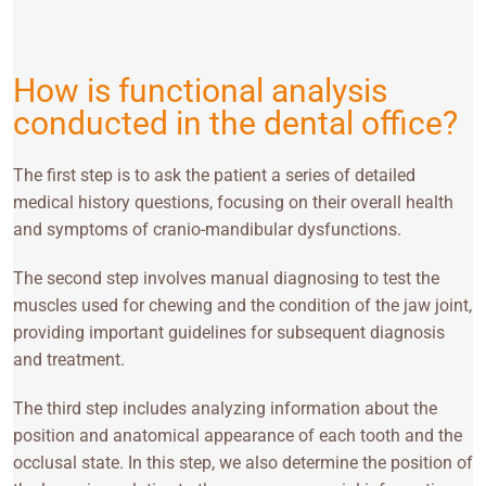
How is functional analysis
conducted in the dental office?
The first step is to ask the patient a series of detailed
medical history questions, focusing on their overall health
and symptoms of cranio-mandibular dysfunctions.
The second step involves manual diagnosing to test the
muscles used for chewing and the condition of the jaw joint,
providing important guidelines for subsequent diagnosis
and treatment.
The third step includes analyzing information about the
position and anatomical appearance of each tooth and the
occlusal state. In this step, we also determine the position of