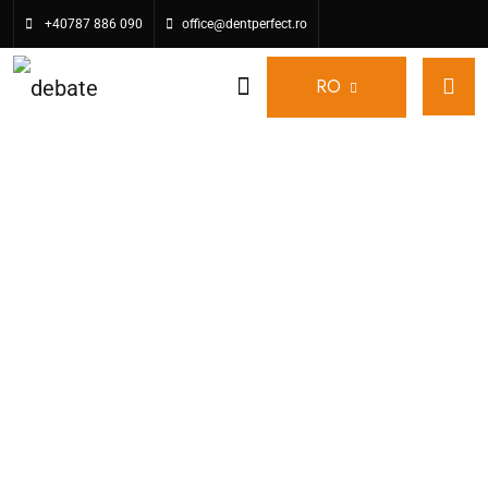
+40787 886 090
office@dentperfect.ro
RO