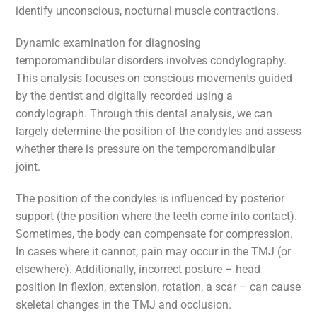
identify unconscious, nocturnal muscle contractions.
Dynamic examination for diagnosing
temporomandibular disorders involves condylography.
This analysis focuses on conscious movements guided
by the dentist and digitally recorded using a
condylograph. Through this dental analysis, we can
largely determine the position of the condyles and assess
whether there is pressure on the temporomandibular
joint.
The position of the condyles is influenced by posterior
support (the position where the teeth come into contact).
Sometimes, the body can compensate for compression.
In cases where it cannot, pain may occur in the TMJ (or
elsewhere). Additionally, incorrect posture – head
position in flexion, extension, rotation, a scar – can cause
skeletal changes in the TMJ and occlusion.