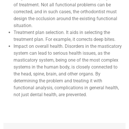
of treatment. Not all functional problems can be
corrected, and in such cases, the orthodontist must
design the occlusion around the existing functional
situation.
Treatment plan selection. It aids in selecting the
treatment plan. For example, it corrects deep bites.
Impact on overall health. Disorders in the masticatory
system can lead to serious health issues, as the
masticatory system, being one of the most complex
systems in the human body, is closely connected to
the head, spine, brain, and other organs. By
determining the problem and treating it with
functional analysis, complications in general health,
not just dental health, are prevented.