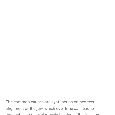
The common causes are dysfunction or incorrect
alignment of the jaw, which over time can lead to
headaches or painful muscle tension in the face and