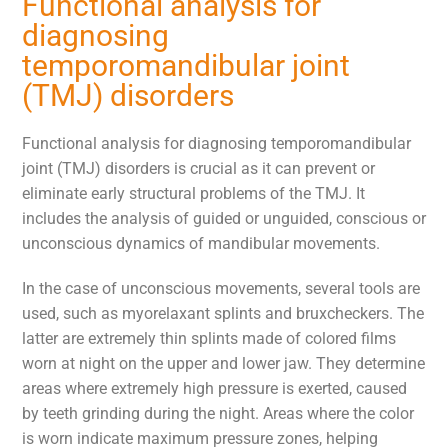
Functional analysis for
diagnosing
temporomandibular joint
(TMJ) disorders
Functional analysis for diagnosing temporomandibular
joint (TMJ) disorders is crucial as it can prevent or
eliminate early structural problems of the TMJ. It
includes the analysis of guided or unguided, conscious or
unconscious dynamics of mandibular movements.
In the case of unconscious movements, several tools are
used, such as myorelaxant splints and bruxcheckers. The
latter are extremely thin splints made of colored films
worn at night on the upper and lower jaw. They determine
areas where extremely high pressure is exerted, caused
by teeth grinding during the night. Areas where the color
is worn indicate maximum pressure zones, helping