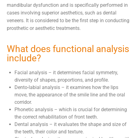
mandibular dysfunction and is specifically performed in
cases involving superior aesthetics, such as dental
veneers. It is considered to be the first step in conducting
prosthetic or aesthetic treatments.
What does functional analysis
include?
Facial analysis – it determines facial symmetry,
diversity of shapes, proportions, and profile.
Dento-labial analysis – it examines how the lips
move, the appearance of the smile line and the oral
corridor.
Phonetic analysis – which is crucial for determining
the correct rehabilitation of front teeth.
Dental analysis – it evaluates the shape and size of
the teeth, their color and texture.