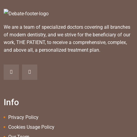
We are a team of specialized doctors covering all branches
of modern dentistry, and we strive for the beneficiary of our
work, THE PATIENT, to receive a comprehensive, complex,
and above all, a personalized treatment plan.
Info
Privacy Policy
Cookies Usage Policy
Our Team