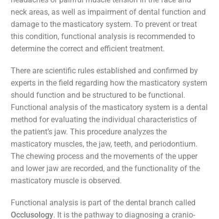
neck areas, as well as impairment of dental function and
damage to the masticatory system. To prevent or treat
this condition, functional analysis is recommended to
determine the correct and efficient treatment.
There are scientific rules established and confirmed by
experts in the field regarding how the masticatory system
should function and be structured to be functional.
Functional analysis of the masticatory system is a dental
method for evaluating the individual characteristics of
the patient’s jaw. This procedure analyzes the
masticatory muscles, the jaw, teeth, and periodontium.
The chewing process and the movements of the upper
and lower jaw are recorded, and the functionality of the
masticatory muscle is observed.
Functional analysis is part of the dental branch called
Occlusology
. It is the pathway to diagnosing a cranio-