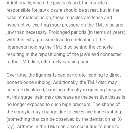
Additionally, when the jaw is closed, the muscles
responsible for jaw closure should be at rest, but in the
case of malocclusion, these muscles are tense and
hyperactive, exerting more pressure on the TMJ disc and
jaw than necessary. Prolonged periods (in terms of years)
with this extra pressure lead to stretching of the
ligaments holding the TMJ disc behind the condyle,
resulting in the repositioning of the jaw’s end connected
to the TMJ disc, ultimately causing pain.
Over time, the ligaments can perforate, leading to direct
bone-to-bone rubbing. Additionally, the TMJ disc may
become displaced, causing difficulty in opening the jaw.
At this stage, pain may decrease as the sensitive tissue is
no longer exposed to such high pressure. The shape of
the condyle may change due to excessive bone rubbing
(something that can be observed by the dentist on an X-
ray). Arthritis in the TMJ can also occur due to bone-to-