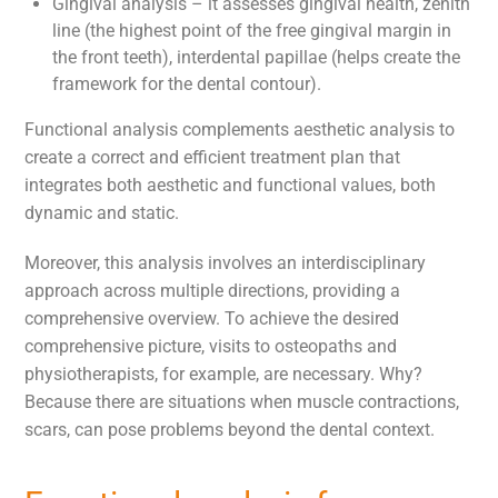
Gingival analysis – it assesses gingival health, zenith
line (the highest point of the free gingival margin in
the front teeth), interdental papillae (helps create the
framework for the dental contour).
Functional analysis complements aesthetic analysis to
create a correct and efficient treatment plan that
integrates both aesthetic and functional values, both
dynamic and static.
Moreover, this analysis involves an interdisciplinary
approach across multiple directions, providing a
comprehensive overview. To achieve the desired
comprehensive picture, visits to osteopaths and
physiotherapists, for example, are necessary. Why?
Because there are situations when muscle contractions,
scars, can pose problems beyond the dental context.