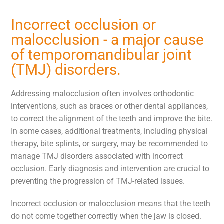
Incorrect occlusion or
malocclusion - a major cause
of temporomandibular joint
(TMJ) disorders.
Addressing malocclusion often involves orthodontic
interventions, such as braces or other dental appliances,
to correct the alignment of the teeth and improve the bite.
In some cases, additional treatments, including physical
therapy, bite splints, or surgery, may be recommended to
manage TMJ disorders associated with incorrect
occlusion. Early diagnosis and intervention are crucial to
preventing the progression of TMJ-related issues.
Incorrect occlusion or malocclusion means that the teeth
do not come together correctly when the jaw is closed.