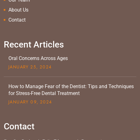
About Us
Contact
Recent Articles
Oral Concerns Across Ages
JANUARY
25
, 2024
How to Manage Fear of the Dentist: Tips and Techniques
for Stress-Free Dental Treatment
JANUARY
09
, 2024
Contact