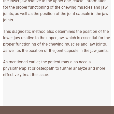
the lower jaw relative to the upper one, crucial information
for the proper functioning of the chewing muscles and jaw
joints, as well as the position of the joint capsule in the jaw
joints.
This diagnostic method also determines the position of the
lower jaw relative to the upper jaw, which is essential for the
proper functioning of the chewing muscles and jaw joints,
as well as the position of the joint capsule in the jaw joints.
As mentioned earlier, the patient may also need a
physiotherapist or osteopath to further analyze and more
effectively treat the issue.