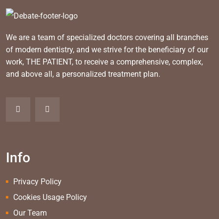
We are a team of specialized doctors covering all branches
of modern dentistry, and we strive for the beneficiary of our
work, THE PATIENT, to receive a comprehensive, complex,
and above all, a personalized treatment plan.
Info
Privacy Policy
Cookies Usage Policy
Our Team