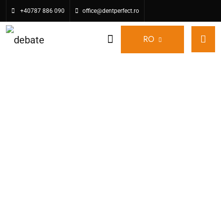
+40787 886 090
office@dentperfect.ro
RO