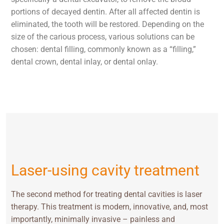
portions of decayed dentin. After all affected dentin is
eliminated, the tooth will be restored. Depending on the
size of the carious process, various solutions can be
chosen: dental filling, commonly known as a “filling,”
dental crown, dental inlay, or dental onlay.
Laser-using cavity treatment
The second method for treating dental cavities is laser
therapy. This treatment is modern, innovative, and, most
importantly, minimally invasive – painless and