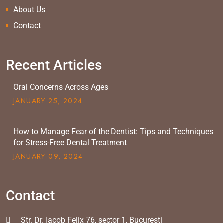
About Us
Contact
Recent Articles
Oral Concerns Across Ages
JANUARY
25
, 2024
How to Manage Fear of the Dentist: Tips and Techniques
for Stress-Free Dental Treatment
JANUARY
09
, 2024
Contact
Str. Dr. Iacob Felix 76, sector 1, Bucuresti