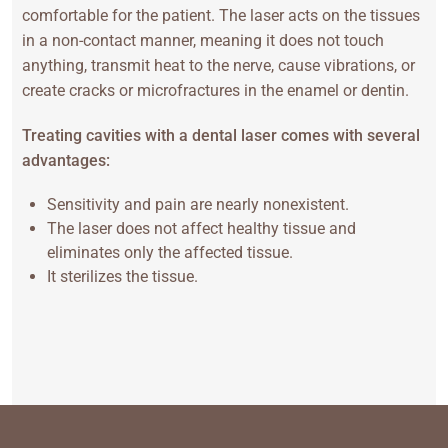
comfortable for the patient. The laser acts on the tissues
in a non-contact manner, meaning it does not touch
anything, transmit heat to the nerve, cause vibrations, or
create cracks or microfractures in the enamel or dentin.
Treating cavities with a dental laser comes with several
advantages:
Sensitivity and pain are nearly nonexistent.
The laser does not affect healthy tissue and
eliminates only the affected tissue.
It sterilizes the tissue.