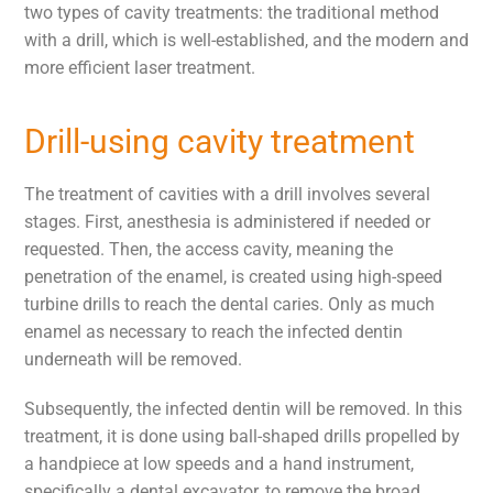
two types of cavity treatments: the traditional method
with a drill, which is well-established, and the modern and
more efficient laser treatment.
Drill-using cavity treatment
The treatment of cavities with a drill involves several
stages. First, anesthesia is administered if needed or
requested. Then, the access cavity, meaning the
penetration of the enamel, is created using high-speed
turbine drills to reach the dental caries. Only as much
enamel as necessary to reach the infected dentin
underneath will be removed.
Subsequently, the infected dentin will be removed. In this
treatment, it is done using ball-shaped drills propelled by
a handpiece at low speeds and a hand instrument,
specifically a dental excavator, to remove the broad