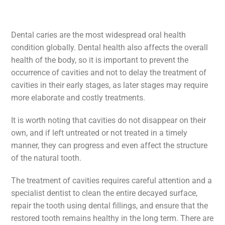
Dental caries are the most widespread oral health
condition globally. Dental health also affects the overall
health of the body, so it is important to prevent the
occurrence of cavities and not to delay the treatment of
cavities in their early stages, as later stages may require
more elaborate and costly treatments.
It is worth noting that cavities do not disappear on their
own, and if left untreated or not treated in a timely
manner, they can progress and even affect the structure
of the natural tooth.
The treatment of cavities requires careful attention and a
specialist dentist to clean the entire decayed surface,
repair the tooth using dental fillings, and ensure that the
restored tooth remains healthy in the long term. There are